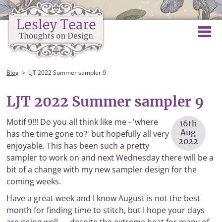
Blog
LJT 2022 Summer sampler 9
LJT 2022 Summer sampler 9
Motif 9!!! Do you all think like me - 'where
16th
Aug
has the time gone to?' but hopefully all very
2022
enjoyable. This has been such a pretty
sampler to work on and next Wednesday there will be a
bit of a change with my new sampler design for the
coming weeks.
Have a great week and I know August is not the best
month for finding time to stitch, but I hope your days