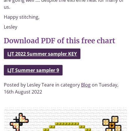
are going well .... despite the extreme heat for many of
us.
Happy stitching,
Lesley
Download PDF of this free chart
LJT 2022 Summer sampler KEY
LJT Summer sampler 9
Posted by Lesley Teare in category
Blog
on Tuesday,
16th August 2022