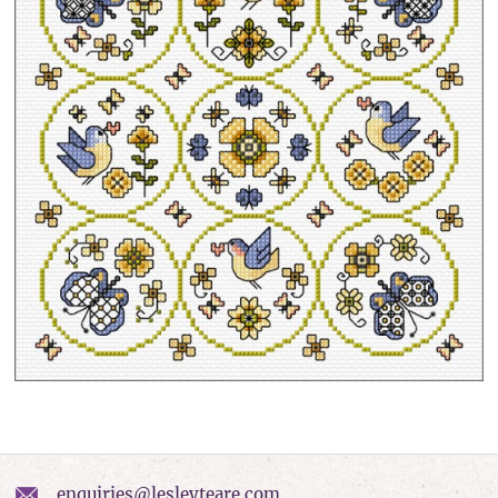
enquiries@lesleyteare.com