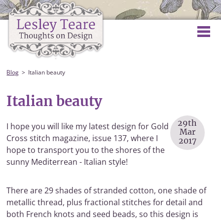
Blog
Italian beauty
Italian beauty
29th
I hope you will like my latest design for Gold
Mar
Cross stitch magazine, issue 137, where I
2017
hope to transport you to the shores of the
sunny Mediterrean - Italian style!
There are 29 shades of stranded cotton, one shade of
metallic thread, plus fractional stitches for detail and
both French knots and seed beads, so this design is