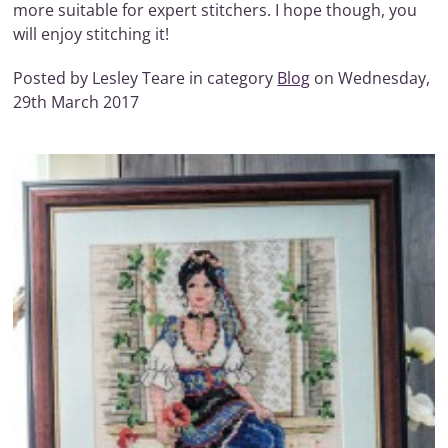
more suitable for expert stitchers. I hope though, you
will enjoy stitching it!
Posted by Lesley Teare in category
Blog
on Wednesday,
29th March 2017