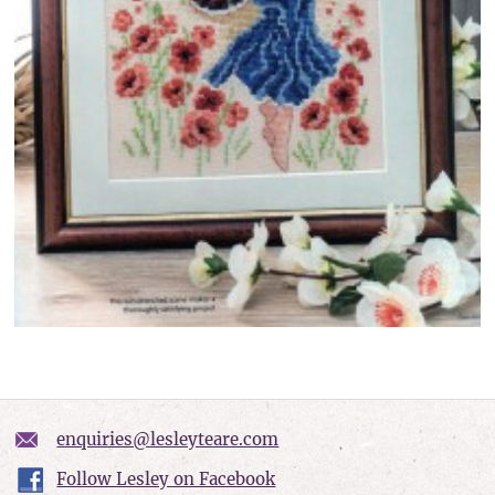
enquiries@lesleyteare.com
Follow Lesley on Facebook