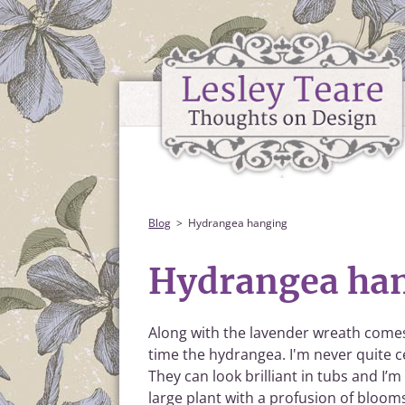
Blog
Hydrangea hanging
Hydrangea ha
Along with the lavender wreath comes 
time the hydrangea. I'm never quite c
They can look brilliant in tubs and I’
large plant with a profusion of bloom