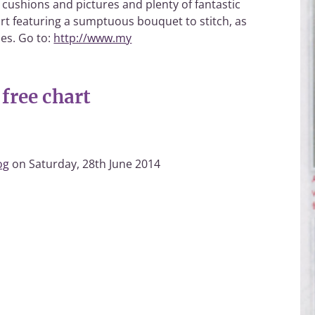
 cushions and pictures and plenty of fantastic
chart featuring a sumptuous bouquet to stitch, as
ies. Go to:
http://www.my
free chart
og
on Saturday, 28th June 2014