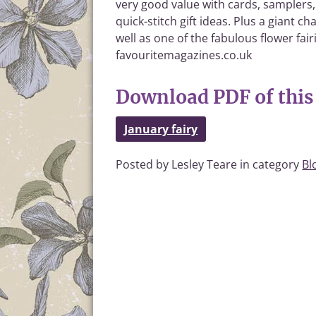
very good value with cards, samplers,
quick-stitch gift ideas. Plus a giant 
well as one of the fabulous flower fair
favouritemagazines.co.uk
Download PDF of this 
January fairy
Posted by Lesley Teare in category
Bl