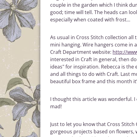
couple in the garden which I think du
good; time will tell. The heads can lo
especially when coated with frost...
As usual in Cross Stitch collection all
mini hanging. Wire hangers come in a
Craft Department website:
http://ww
interested in Craft in general, then d
ideas" for inspiration. Rebecca is the 
and all things to do with Craft. Last
beautiful box frame and this month it’
I thought this article was wonderful. I 
mad!
Just to let you know that Cross Stitch
gorgeous projects based on flowers, wh