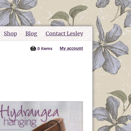
Shop
Blog
Contact Lesley
My account
0 items