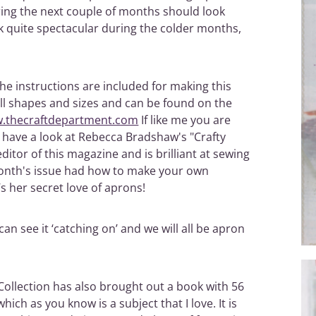
ring the next couple of months should look
ok quite spectacular during the colder months,
 the instructions are included for making this
ll shapes and sizes and can be found on the
w.thecraftdepartment.com
If like me you are
o have a look at Rebecca Bradshaw's "Crafty
editor of this magazine and is brilliant at sewing
 month's issue had how to make your own
s her secret love of aprons!
can see it ‘catching on’ and we will all be apron
 Collection has also brought out a book with 56
ich as you know is a subject that I love. It is