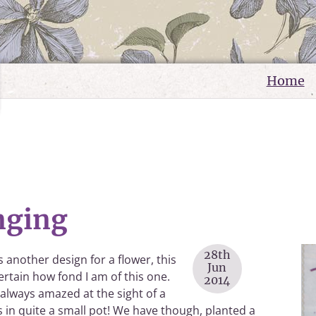
Home
nging
28th
another design for a flower, this
Jun
ertain how fond I am of this one.
2014
m always amazed at the sight of a
s in quite a small pot! We have though, planted a