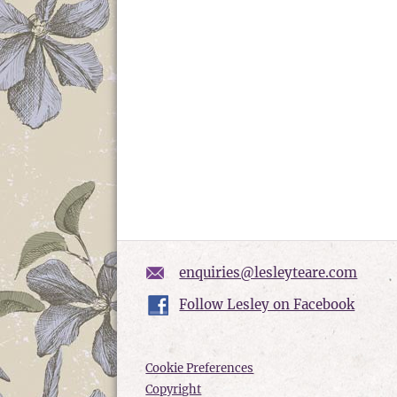
enquiries@lesleyteare.com
Follow Lesley on Facebook
Cookie Preferences
Copyright