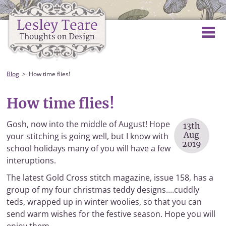
Blog
How time flies!
How time flies!
Gosh, now into the middle of August! Hope
13th
Aug
your stitching is going well, but I know with
2019
school holidays many of you will have a few
interuptions.
The latest Gold Cross stitch magazine, issue 158, has a
group of my four christmas teddy designs....cuddly
teds, wrapped up in winter woolies, so that you can
send warm wishes for the festive season. Hope you will