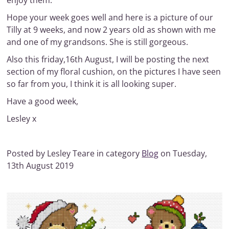
enjoy them.
Hope your week goes well and here is a picture of our
Tilly at 9 weeks, and now 2 years old as shown with me
and one of my grandsons. She is still gorgeous.
Also this friday,16th August, I will be posting the next
section of my floral cushion, on the pictures I have seen
so far from you, I think it is all looking super.
Have a good week,
Lesley x
Posted by Lesley Teare in category
Blog
on Tuesday,
13th August 2019