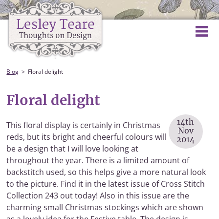
Blog
Floral delight
Floral delight
14th
This floral display is certainly in Christmas
Nov
reds, but its bright and cheerful colours will
2014
be a design that I will love looking at
throughout the year. There is a limited amount of
backstitch used, so this helps give a more natural look
to the picture. Find it in the latest issue of Cross Stitch
Collection 243 out today! Also in this issue are the
charming small Christmas stockings which are shown