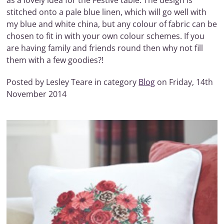
as a lovely idea for the Festive table. The design is
stitched onto a pale blue linen, which will go well with
my blue and white china, but any colour of fabric can be
chosen to fit in with your own colour schemes. If you
are having family and friends round then why not fill
them with a few goodies?!
Posted by Lesley Teare in category
Blog
on Friday, 14th
November 2014