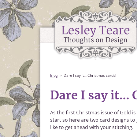
Blog
Dare I say it... Christmas cards!
Dare I say it..
As the first Christmas issue of Gold is
start so here are two card designs to
like to get ahead with your stitching.