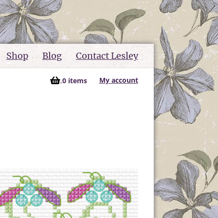
Shop
Blog
Contact Lesley
My account
0 items