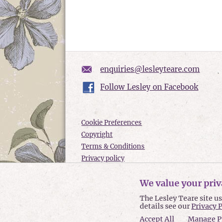
enquiries@lesleyteare.com
Follow Lesley on Facebook
Cookie Preferences
Copyright
Terms & Conditions
Privacy policy
Accessibility
We value your priv
Site Map
The Lesley Teare site u
Lesley Teare © 2026
details see our
Privacy 
Accept All
Manage P