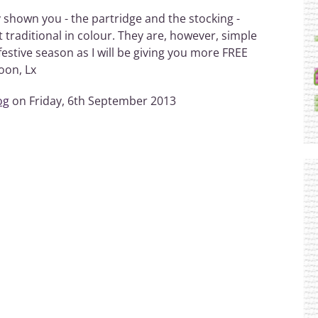
y shown you - the partridge and the stocking -
traditional in colour. They are, however, simple
festive season as I will be giving you more FREE
oon, Lx
og
on Friday, 6th September 2013