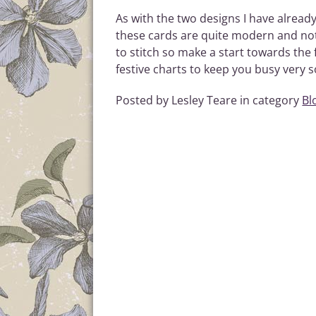
As with the two designs I have alread
these cards are quite modern and not 
to stitch so make a start towards the 
festive charts to keep you busy very s
Posted by Lesley Teare in category
Bl