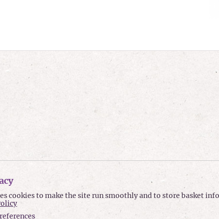
acy
ses cookies to make the site run smoothly and to store basket in
Policy
references