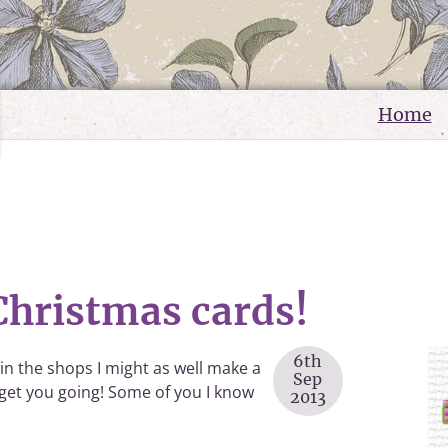
Home
. Christmas cards!
6th
 in the shops I might as well make a
Sep
 get you going! Some of you I know
2013