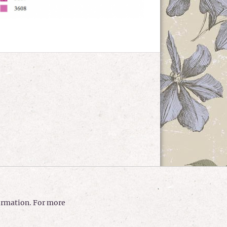
formation. For more