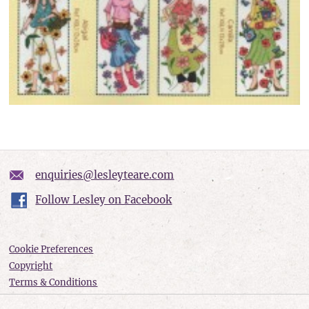
enquiries@lesleyteare.com
Follow Lesley on Facebook
Cookie Preferences
Copyright
Terms & Conditions
Privacy policy