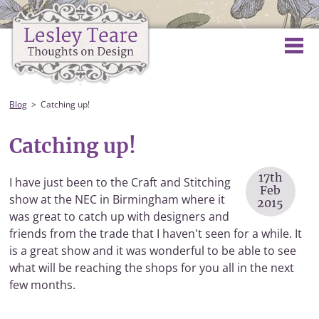
Blog
Catching up!
Catching up!
17th
I have just been to the Craft and Stitching
Feb
show at the NEC in Birmingham where it
2015
was great to catch up with designers and
friends from the trade that I haven't seen for a while. It
is a great show and it was wonderful to be able to see
what will be reaching the shops for you all in the next
few months.