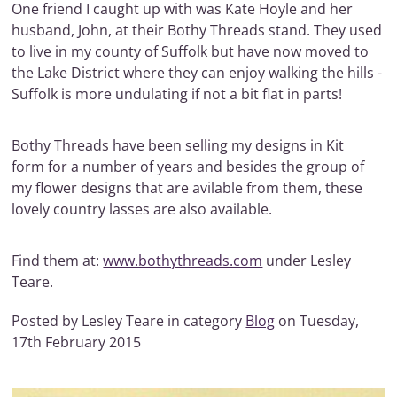
One friend I caught up with was Kate Hoyle and her
husband, John, at their Bothy Threads stand. They used
to live in my county of Suffolk but have now moved to
the Lake District where they can enjoy walking the hills -
Suffolk is more undulating if not a bit flat in parts!
Bothy Threads have been selling my designs in Kit
form for a number of years and besides the group of
my flower designs that are avilable from them, these
lovely country lasses are also available.
Find them at:
www.bothythreads.com
under Lesley
Teare.
Posted by Lesley Teare in category
Blog
on Tuesday,
17th February 2015