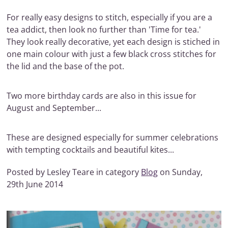
For really easy designs to stitch, especially if you are a
tea addict, then look no further than 'Time for tea.'
They look really decorative, yet each design is stiched in
one main colour with just a few black cross stitches for
the lid and the base of the pot.
Two more birthday cards are also in this issue for
August and September...
These are designed especially for summer celebrations
with tempting cocktails and beautiful kites...
Posted by Lesley Teare in category
Blog
on Sunday,
29th June 2014