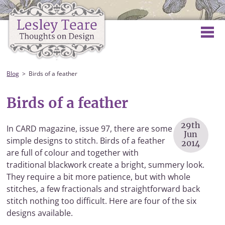
Blog
Birds of a feather
Birds of a feather
29th
In CARD magazine, issue 97, there are some
Jun
simple designs to stitch. Birds of a feather
2014
are full of colour and together with
traditional blackwork create a bright, summery look.
They require a bit more patience, but with whole
stitches, a few fractionals and straightforward back
stitch nothing too difficult. Here are four of the six
designs available.